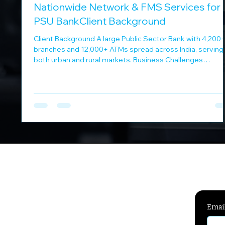
Nationwide Network & FMS Services for 
PSU BankClient Background
Client Background A large Public Sector Bank with 4,200
branches and 12,000+ ATMs spread across India, serving
both urban and rural markets. Business Challenges
Managing leased lines and MPLS connectivity at scale
Ensuring centralized monitoring and fault resolution
Coordinating multiple vendors under a unified SLA
framework Supporting 24x7 banking operations DSM
Infocom Solution DSM Infocom provided an integrated
connectivity and managed services solution: Provisionin
and
Emai