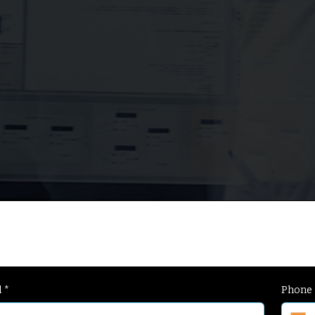
a
+
g
l
*
Phone