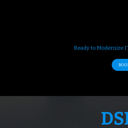
Ready to Modernize IT
BOO
DS