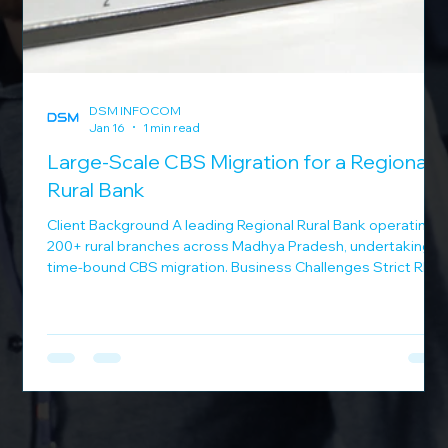
DSM INFOCOM
Jan 16
1 min read
 a
Large-Scale CBS Migration for a Regional
Rural Bank
Client Background A leading Regional Rural Bank operating
200+ rural branches across Madhya Pradesh, undertaking a
time-bound CBS migration. Business Challenges Strict RBI-
mandated migration deadlines Banking operations in
or
remote rural locations Requirement for uninterrupted
services during migration Need for centralized IT support
across regions DSM Infocom Solution DSM Infocom
executed a high-impact migration program: Completed
CBS migration of 200 branches in just 3 days D