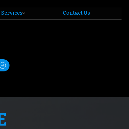
Services
Contact Us
E