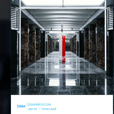
DSM INFOCOM
Jan 16
1 min read