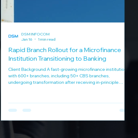
DSM INFOCOM
Jan 16
1 min read
Rapid Branch Rollout for a Microfinance
Institution Transitioning to Banking
Client Background A fast-growing microfinance institution
with 600+ branches, including 50+ CBS branches,
undergoing transformation after receiving in-principle
banking approval. Business Challenges Banking operations
in remote and underserved locations Aggressive timelines
for branch rollout Need for secure, centralized IT and
application support Ensuring business continuity during
rapid expansion DSM Infocom Solution DSM Infocom
executed a high-speed nationwide rollout: Rol