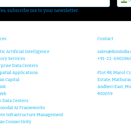
es, subscribe me to your newsletter.
ces
Contact
ic Artificial Intelligence
sales@dsmindia
ory Services
+91-22-690286
prise Data Centers
atial Applications
Plot 48, Marol C
n Capital
Estate, Mathurad
ink
Andheri East, M
Web
400059
o Data Centers
imodal AI Frameworks
te Infrastructure Management
an Connectivity