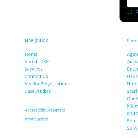
Y
Navigation
Servi
Agent
Home
Advis
About DSM
Enter
Services
Geosp
Contact Us
Huma
Vendor Registration
Starl
Case Studies
One
Micr
Accessibility Statement
Mult
Privacy policy
Remo
SD W