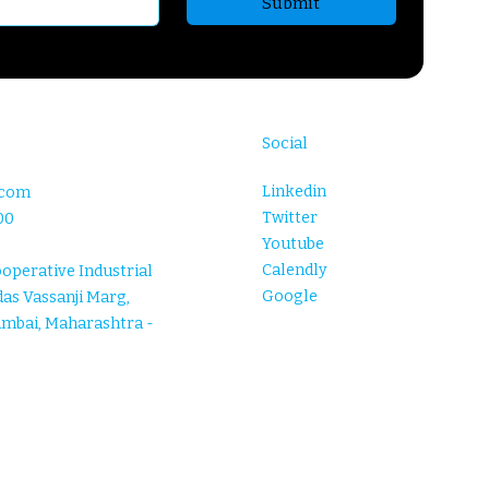
Submit
Social
Linkedin
.com
Twitter
00
Youtube
Calendly
ooperative Industrial
Google
as Vassanji Marg,
umbai, Maharashtra -