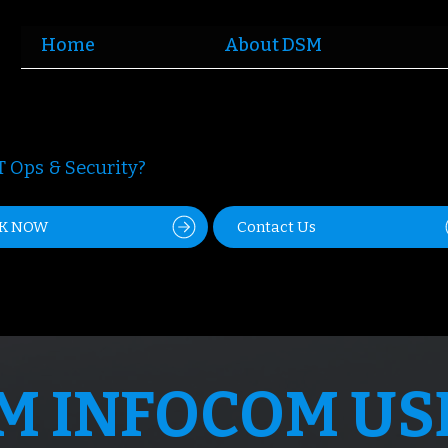
Home
About DSM
 Ops & Security?
K NOW
Contact Us
M INFOCOM US