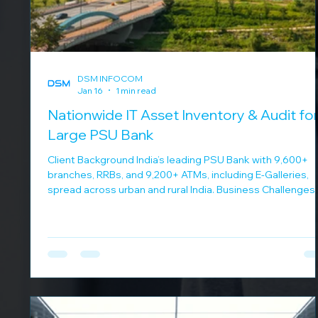
DSM INFOCOM
Jan 16
1 min read
Nationwide IT Asset Inventory & Audit for
Large PSU Bank
Client Background India’s leading PSU Bank with 9,600+
branches, RRBs, and 9,200+ ATMs, including E-Galleries,
spread across urban and rural India. Business Challenges
Lack of a consolidated IT asset view Managing
infrastructure at massive scale Ensuring data accuracy f
audits and planning Continuous 24x7 operational
requirements DSM Infocom Solution DSM Infocom
delivered a structured asset management program:
Completed IT asset inventory for 5,000+ branches in 9
months Pro