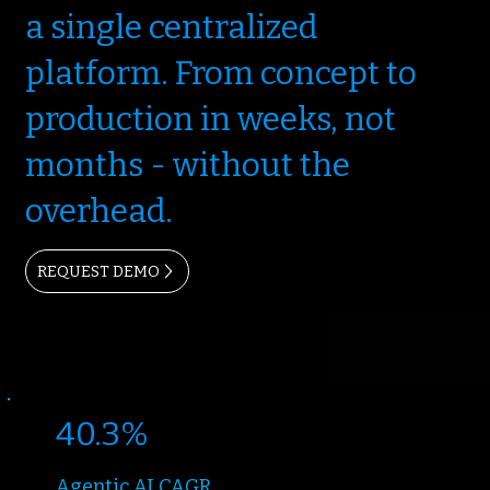
a single centralized
platform. From concept to
production in weeks, not
months - without the
overhead.
REQUEST DEMO
40.3%
Agentic AI CAGR