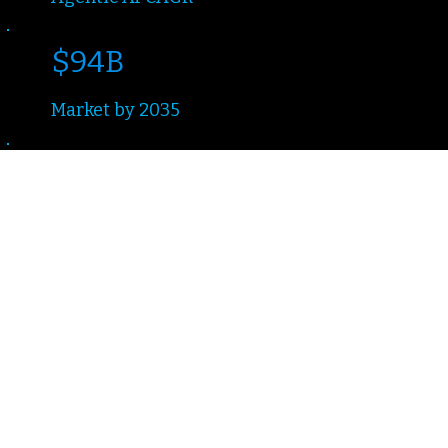
$94B
Market by 2035
2–3mo
Time to Production
Design · Deploy ·
Orchestrate
The Challenge