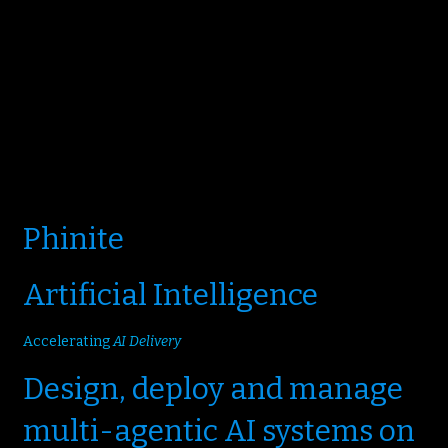
Phinite
Artificial Intelligence
Accelerating
AI Delivery
Design, deploy and manage
multi-agentic AI systems on