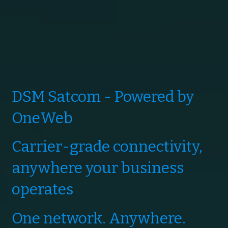
DSM Satcom - Powered by
OneWeb
Carrier-grade connectivity,
anywhere your business
operates
One network. Anywhere.