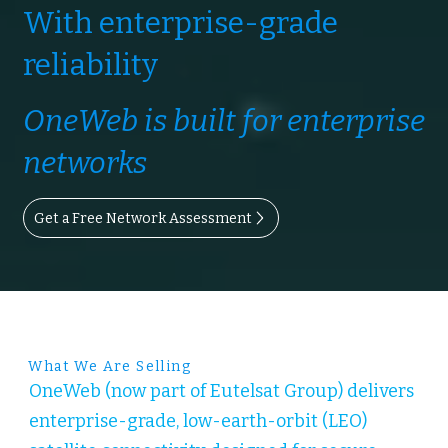
With enterprise-grade
reliability
OneWeb is built for enterprise
networks
Get a Free Network Assessment
What We Are Selling
OneWeb (now part of Eutelsat Group) delivers
enterprise-grade, low-earth-orbit (LEO)