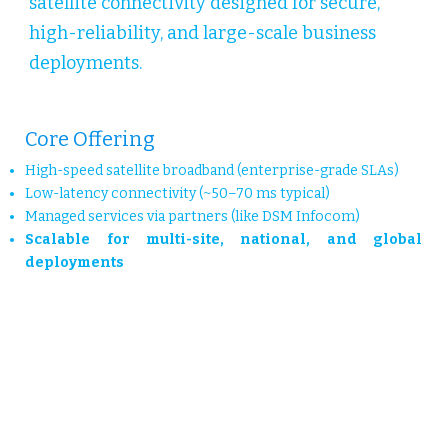
satellite connectivity designed for secure,
high-reliability, and large-scale business
deployments.
Core Offering
High-speed satellite broadband (enterprise-grade SLAs)
Low-latency connectivity (~50–70 ms typical)
Managed services via partners (like DSM Infocom)
Scalable for multi-site, national, and global
deployments