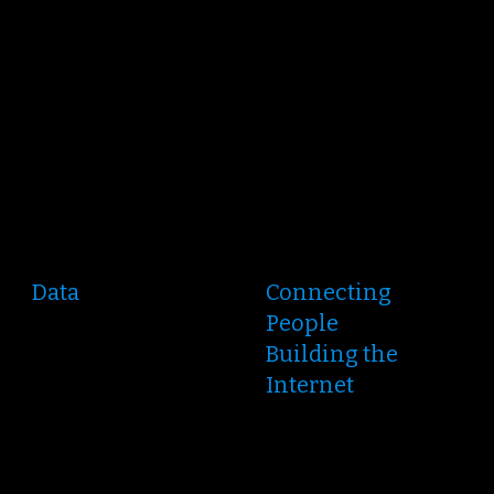
Data
Connecting
People
Building the
Internet