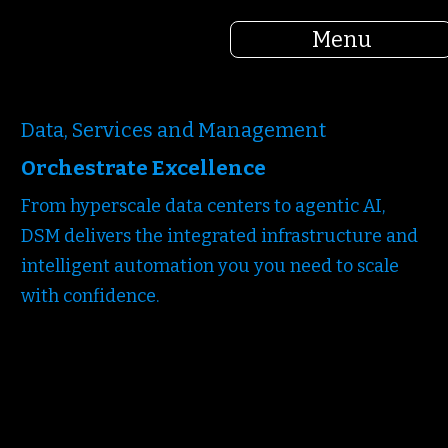
Menu
Data, Services and Management
Orchestrate Excellence
From hyperscale data centers to agentic AI,
DSM delivers the integrated infrastructure and
intelligent automation you you need to scale
with confidence.