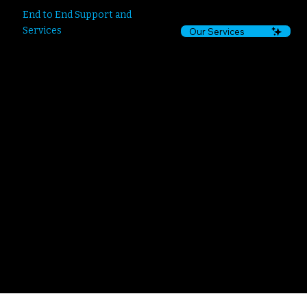
End to End Support and
Services
Our Services