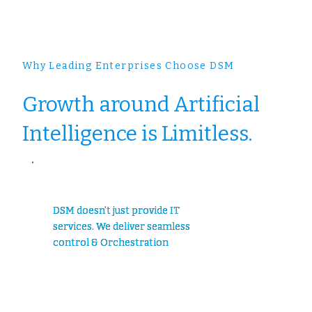
Why Leading Enterprises Choose DSM
Growth around Artificial
Intelligence is Limitless.
DSM doesn't just provide IT
services. We deliver seamless
control & Orchestration
..............